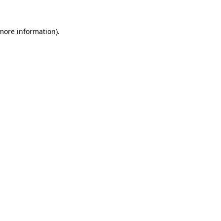
 more information)
.