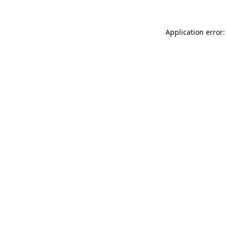
Application error