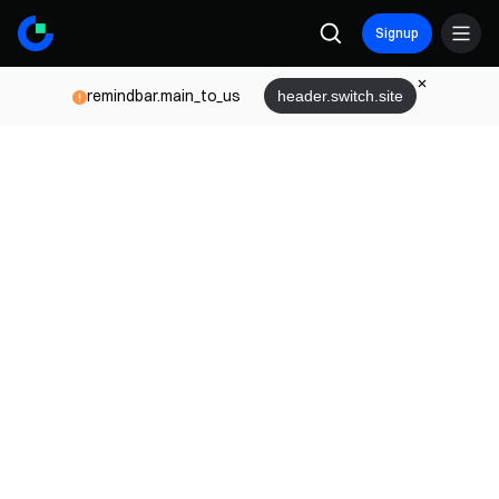
Signup
remindbar.main_to_us
header.switch.site