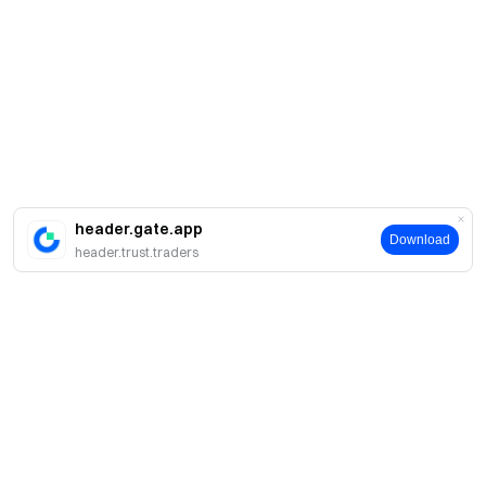
header.gate.app
Download
header.trust.traders
Про