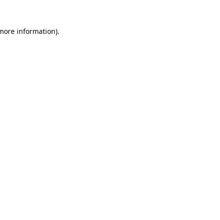
 more information)
.