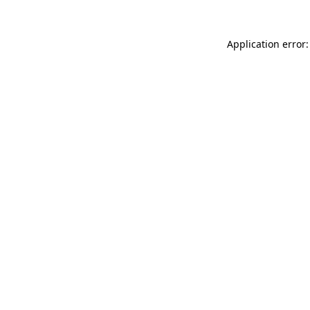
Application error