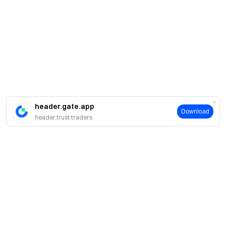
header.gate.app
Download
header.trust.traders
Про