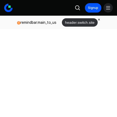
Signup
remindbar.main_to_us
header.switch.site