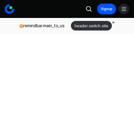
Signup
remindbar.main_to_us
header.switch.site