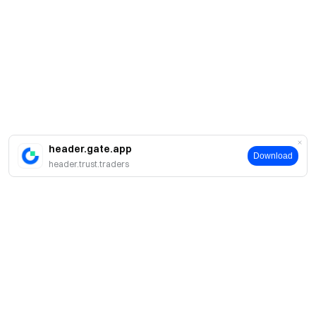
header.gate.app
Download
header.trust.traders
Про