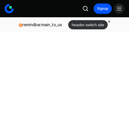
Signup
remindbar.main_to_us
header.switch.site