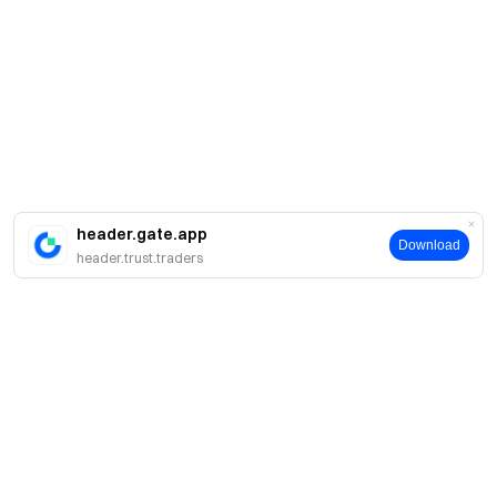
header.gate.app
Download
header.trust.traders
Про