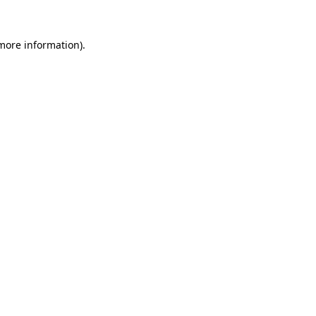
 more information)
.