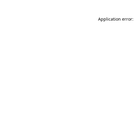
Application error