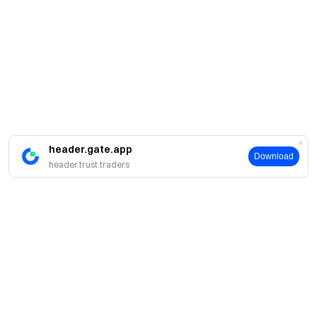
header.gate.app
Download
header.trust.traders
Про