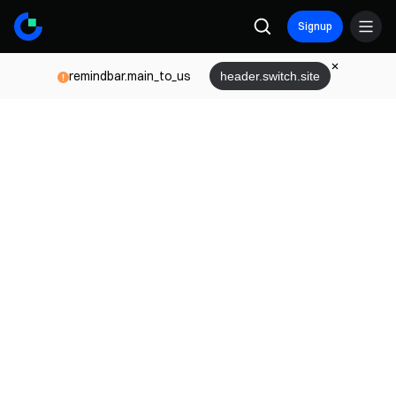
Signup
remindbar.main_to_us
header.switch.site