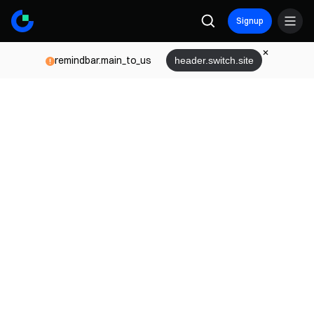
Signup
remindbar.main_to_us
header.switch.site