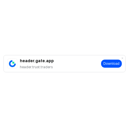
header.gate.app
Download
header.trust.traders
Про