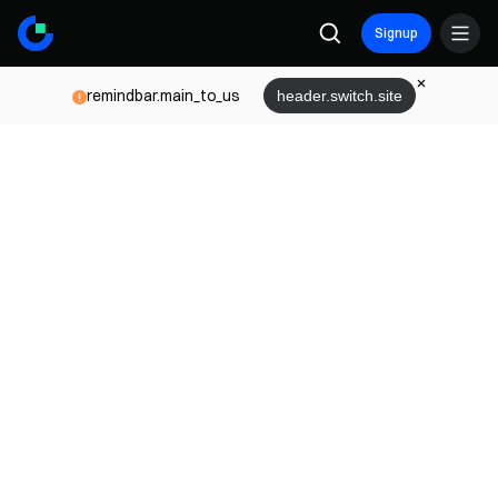
Signup
remindbar.main_to_us
header.switch.site