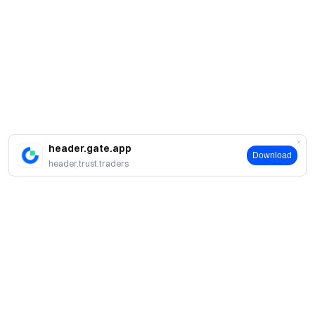
header.gate.app
Download
header.trust.traders
Про