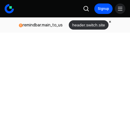
Signup
remindbar.main_to_us
header.switch.site