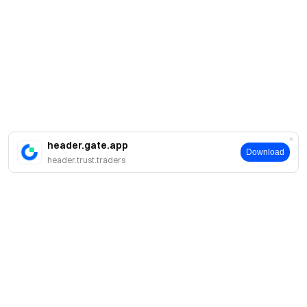
header.gate.app
Download
header.trust.traders
Про