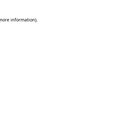
 more information)
.