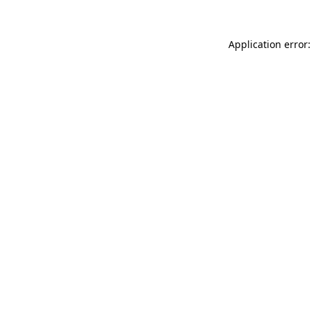
Application error