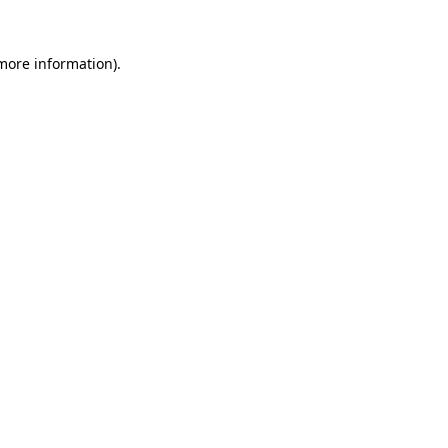
 more information)
.