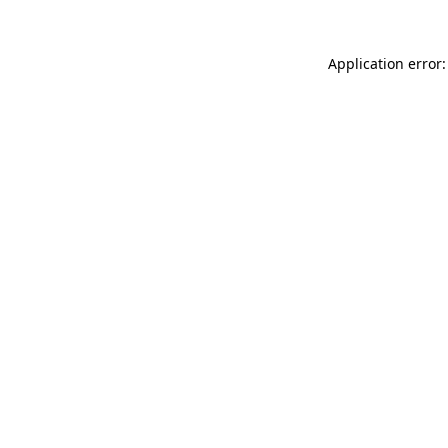
Application error