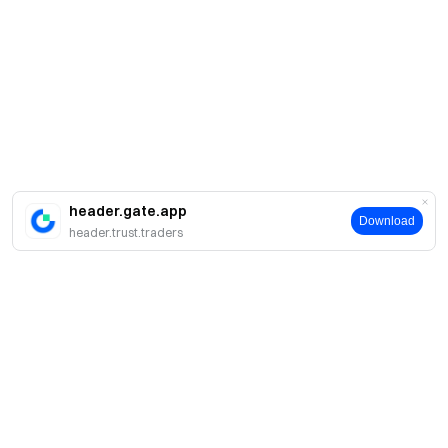
header.gate.app
Download
header.trust.traders
Про