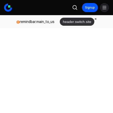
Signup
remindbar.main_to_us
header.switch.site