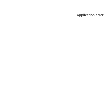
Application error