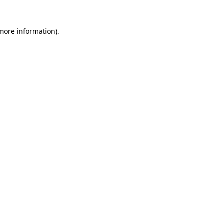
 more information)
.