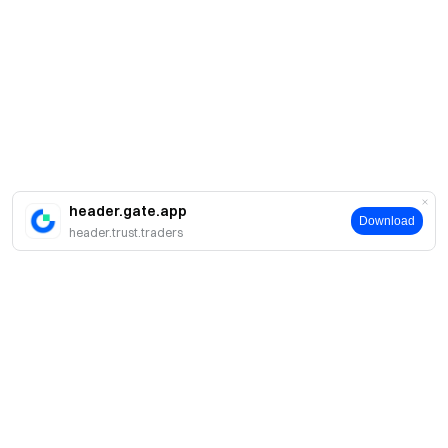
header.gate.app
Download
header.trust.traders
Про