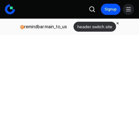
Signup
remindbar.main_to_us
header.switch.site