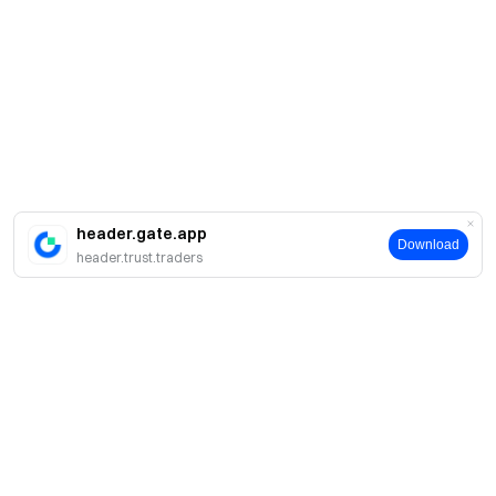
header.gate.app
Download
header.trust.traders
Про