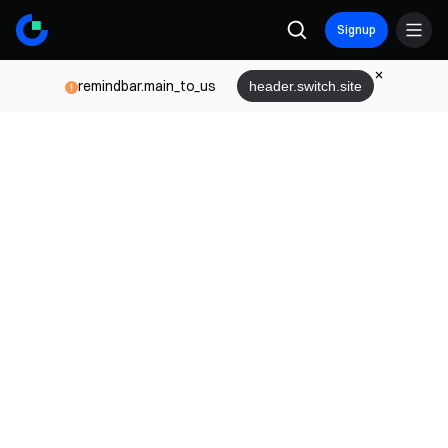
Signup
remindbar.main_to_us
header.switch.site