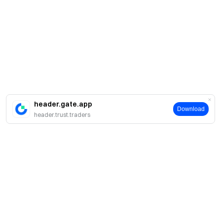
header.gate.app
Download
header.trust.traders
Про