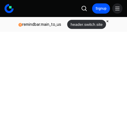
Signup
remindbar.main_to_us
header.switch.site