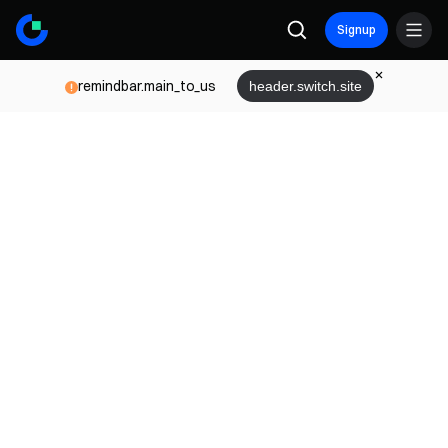
Signup
remindbar.main_to_us
header.switch.site