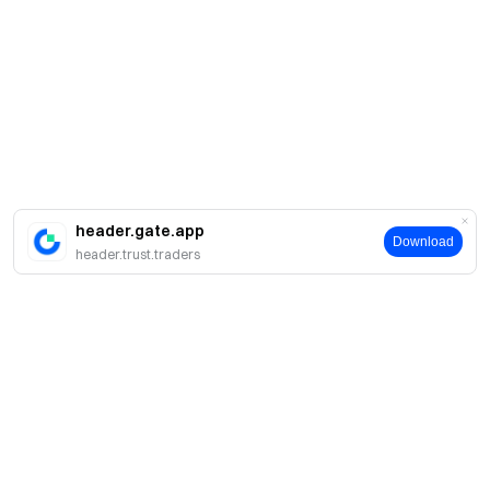
header.gate.app
Download
header.trust.traders
Про