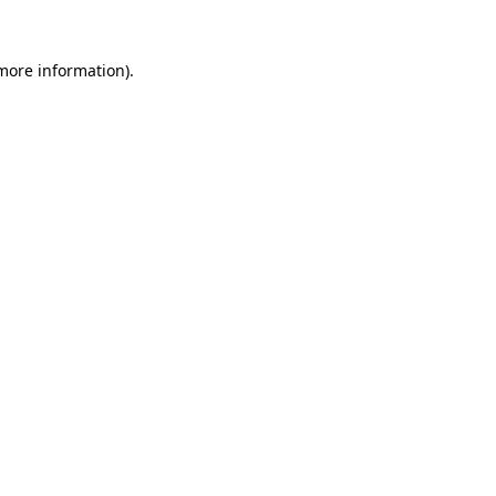
 more information)
.