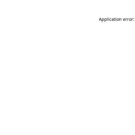
Application error