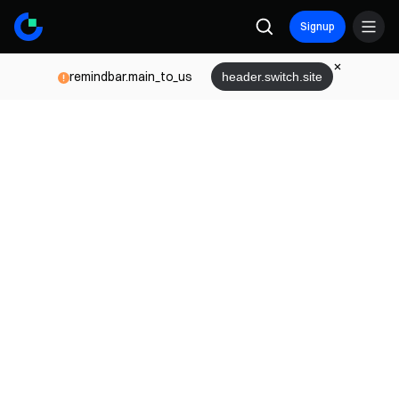
Signup
remindbar.main_to_us
header.switch.site