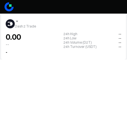
Dash 2 Trade
24h High
--
0.00
24h Low
--
24h Volume (D2T)
--
--
24h Turnover (USDT)
--
-