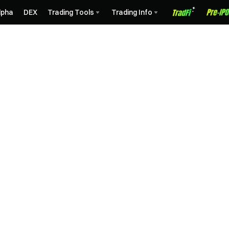
lpha
DEX
Trading Tools
Trading Info