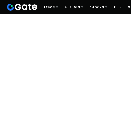
Trade
Futures
Stocks
ETF
A