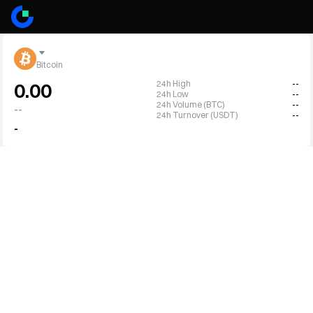
Bitcoin
24h High
--
0.00
24h Low
--
24h Volume (BTC)
--
--
24h Turnover (USDT)
--
-