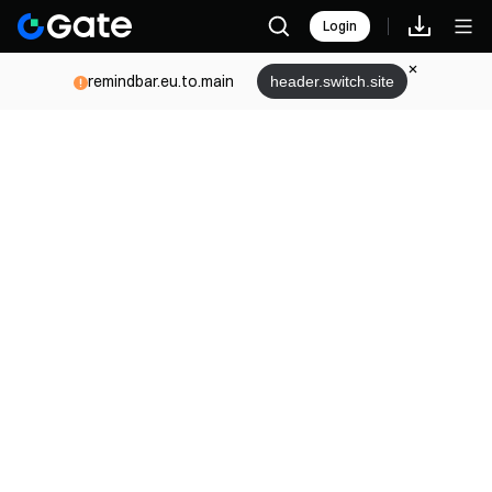
Login
remindbar.eu.to.main
header.switch.site