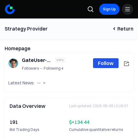
Sign Up
Strategy Provider
Return
Homepage
GateUser-5b623101
Follow
Followers
--
Following
4
Latest News:
--
>
Data Overview
Last updated
:
2026-08-09 13:28:07
191
$+134.44
Bot Trading Days
Cumulative quantitative returns