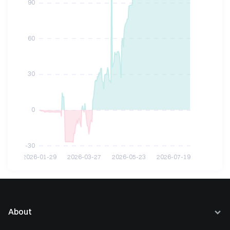
About