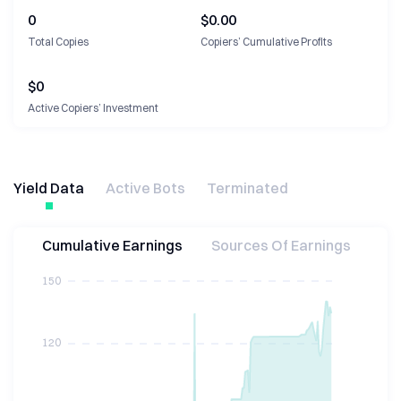
0
$0.00
Total Copies
Copiers’ Cumulative Profits
$
0
Active Copiers’ Investment
Yield Data
Active Bots
Terminated
Cumulative Earnings
Sources Of Earnings