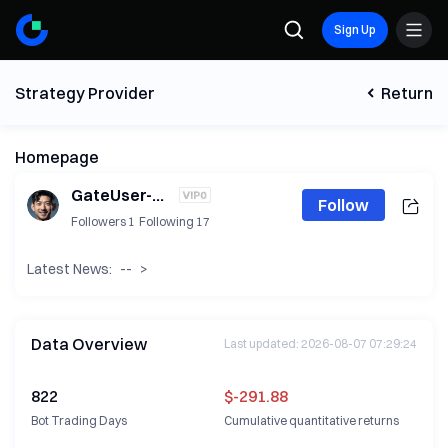
Sign Up
Strategy Provider
Return
Homepage
GateUser-eaef6865
Follow
Followers
1
Following
17
Latest News:
--
>
Data Overview
Last updated
:
2026-08-07 07:29:24
822
$-291.88
Bot Trading Days
Cumulative quantitative returns