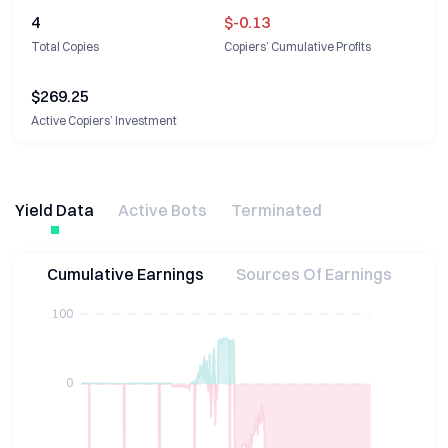
4
$-0.13
Total Copies
Copiers’ Cumulative Profits
$
269.25
Active Copiers’ Investment
Yield Data
Active Bots
Terminated
Cumulative Earnings
Sources Of Earnings