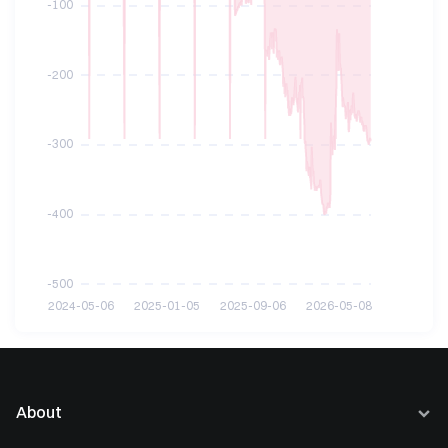
About