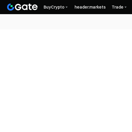
BuyCrypto
header.markets
Trade