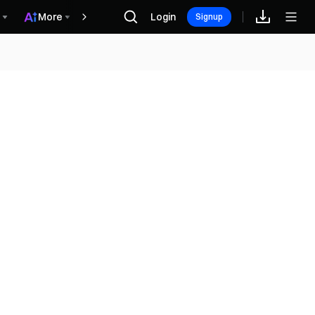
More
Login
Награды
Signup