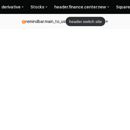
derivative
Stocks
header.finance.center.new
Square
remindbar.main_to_us
header.switch.site