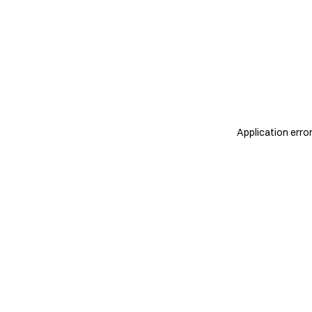
Application erro