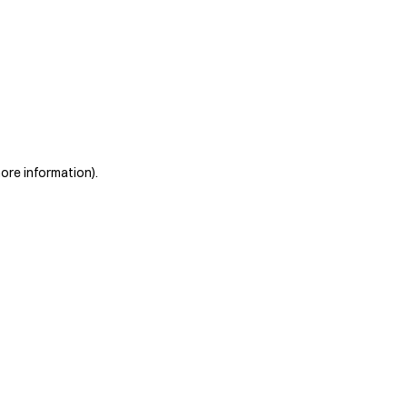
more information)
.