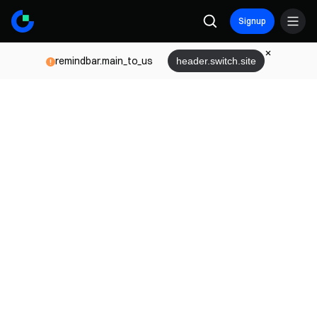
Signup
remindbar.main_to_us
header.switch.site