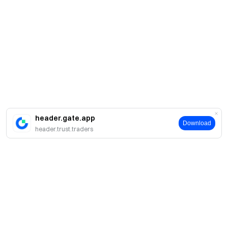
header.gate.app
Download
header.trust.traders