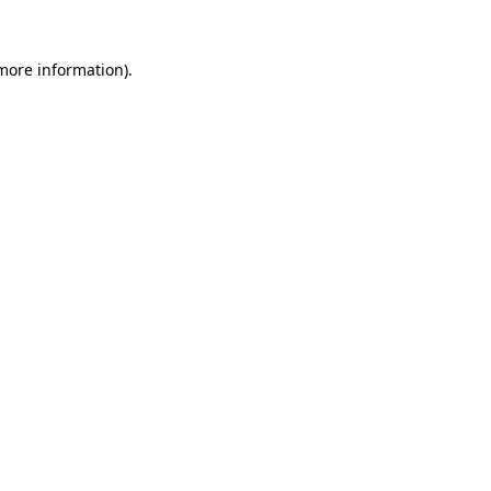
 more information)
.