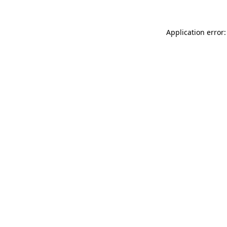
Application error