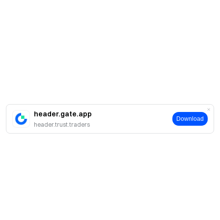
header.gate.app
Download
header.trust.traders