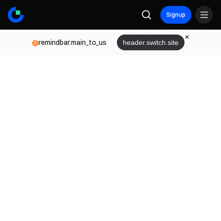
Signup
remindbar.main_to_us
header.switch.site