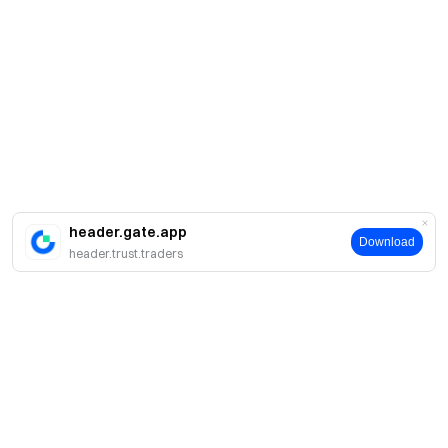
header.gate.app
Download
header.trust.traders