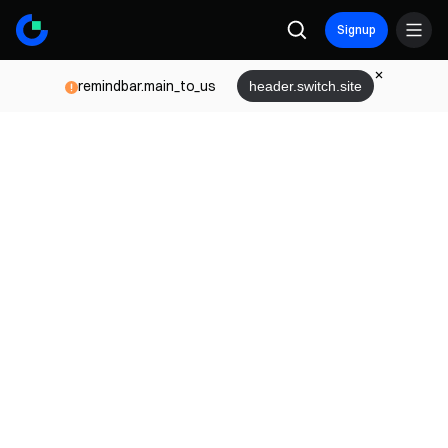
Signup
remindbar.main_to_us
header.switch.site