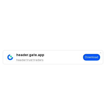
header.gate.app
Download
header.trust.traders