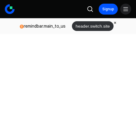
Signup
remindbar.main_to_us
header.switch.site