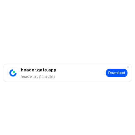
header.gate.app
Download
header.trust.traders