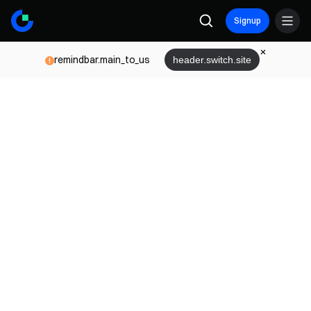
Signup
remindbar.main_to_us
header.switch.site