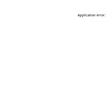
Application error