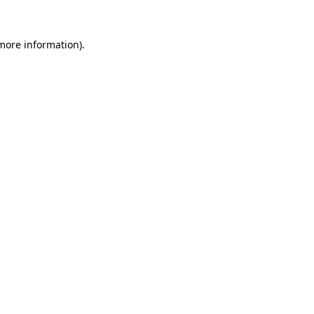
 more information)
.