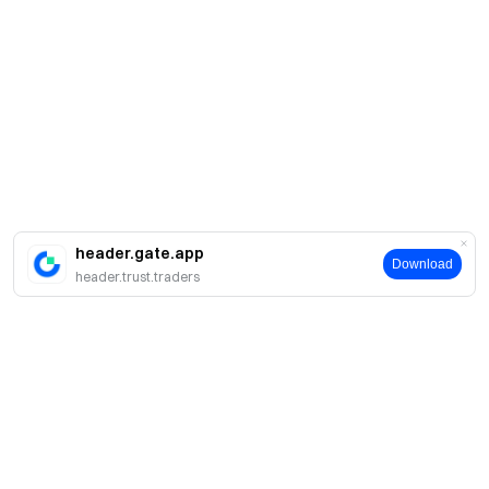
header.gate.app
Download
header.trust.traders