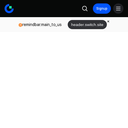
Signup
remindbar.main_to_us
header.switch.site