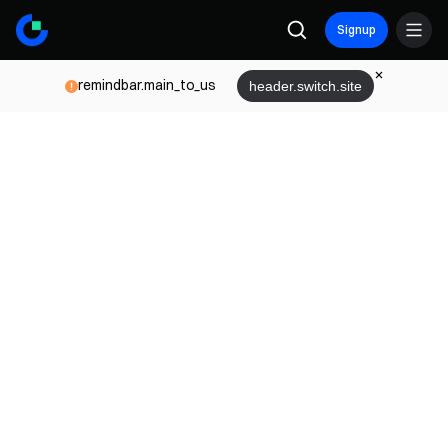
Signup
remindbar.main_to_us
header.switch.site