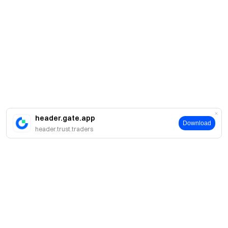
header.gate.app
Download
header.trust.traders