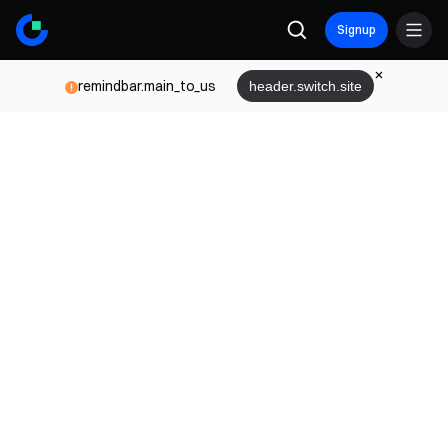
Signup
remindbar.main_to_us
header.switch.site