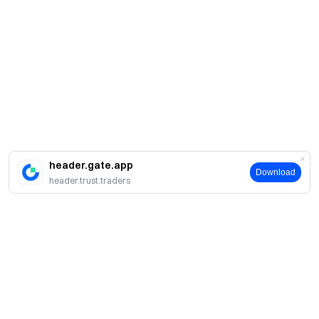
header.gate.app
Download
header.trust.traders