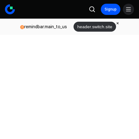
Signup
remindbar.main_to_us
header.switch.site