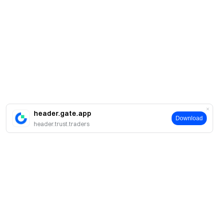
header.gate.app
Download
header.trust.traders