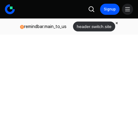
Signup
remindbar.main_to_us
header.switch.site