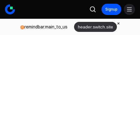
Signup
remindbar.main_to_us
header.switch.site