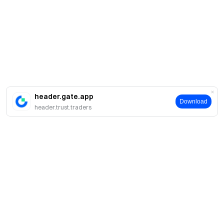
header.gate.app
Download
header.trust.traders
About