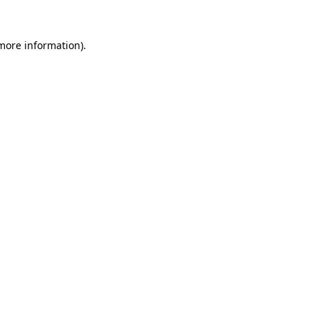
 more information)
.