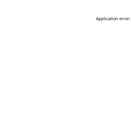
Application error