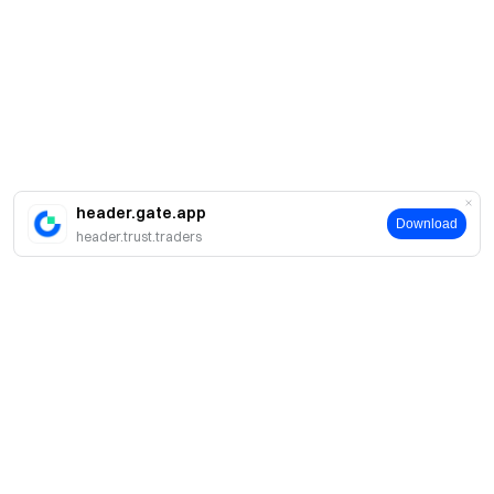
header.gate.app
Download
header.trust.traders
About