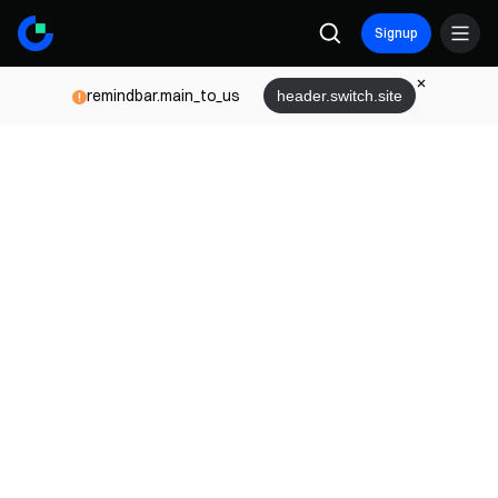
Signup
remindbar.main_to_us
header.switch.site