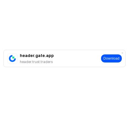
header.gate.app
Download
header.trust.traders
About