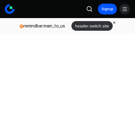
Signup
remindbar.main_to_us
header.switch.site