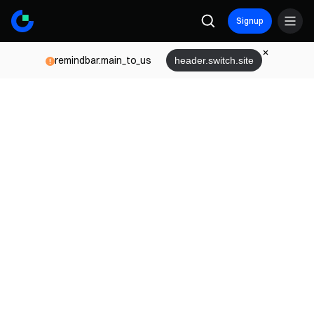
Signup
remindbar.main_to_us
header.switch.site