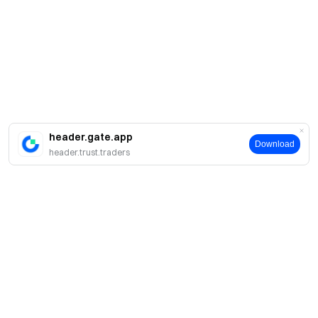
header.gate.app
Download
header.trust.traders
About