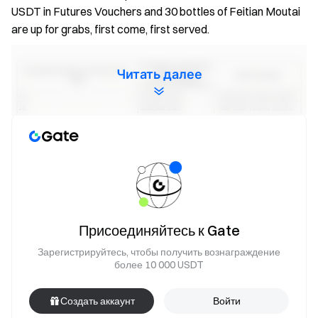
USDT in Futures Vouchers and 30 bottles of Feitian Moutai
are up for grabs, first come, first served.
Читать далее
Notes:
All participants need to complete identity verification
Присоединяйтесь к Gate
before activity ends to claim rewards.
Зарегистрируйтесь, чтобы получить вознаграждение
Trading Volume = Buy Volume + Sell Volume.
более 10 000 USDT
For Task 1, only one reward can be claimed. For Task
2, based on the final number of invitees who trade in
Создать аккаунт
Войти