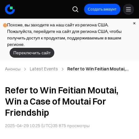
Создать аккаунт
Похоже, вы заходите на наш сайт из региона США.
Пожалуйста, перейдите на сайт для региона США, чтобы
получить доступ к продуктам, поддерживаемым в вашем
регионе.
Переключить сайт
Анонсы
Latest Events
Refer to Win Feitian Moutai,
Win a Case of Moutai For
Friendship
Refer to Win Feitian Moutai,
Win a Case of Moutai For
Friendship
2025-04-29 10:25 (UTC)
35 875
просмотры