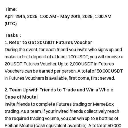
Time:
April 29th, 2025, 1:00 AM – May 20th, 2025, 1:00 AM
(UTC)
Tasks：
1. Refer to Get 20 USDT Futures Voucher
During the event, for each friend you invite who signs up and
makes a first deposit of at least 100 USDT, you will receive a
20 USDT Futures Voucher. Up to 2,000 USDT in Futures
Vouchers can be earned per person. A total of 50,000 USDT
in Futures Vouchers is available, first come, first served.
2. Team Up with Friends to Trade and Win a Whole
Case of Moutai
Invite friends to complete Futures trading or MemeBox
trading. As a team, if your invited friends collectively reach
the required trading volume, you can win up to 6 bottles of
Feitian Moutai (cash equivalent available). A total of 50,000