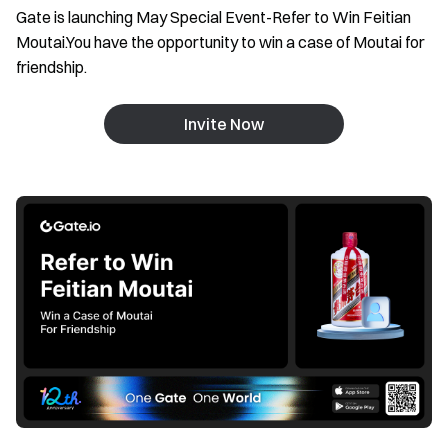
Gate is launching May Special Event-Refer to Win Feitian
Moutai.You have the opportunity to win a case of Moutai for
friendship.
Invite Now