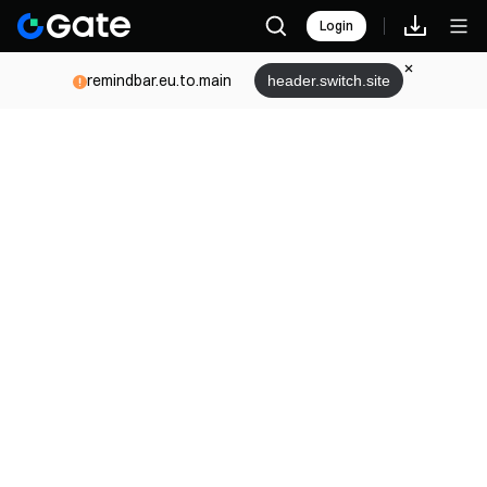
Login
remindbar.eu.to.main
header.switch.site