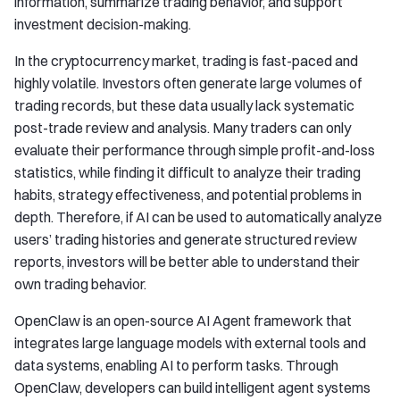
information, summarize trading behavior, and support
investment decision-making.
In the cryptocurrency market, trading is fast-paced and
highly volatile. Investors often generate large volumes of
trading records, but these data usually lack systematic
post-trade review and analysis. Many traders can only
evaluate their performance through simple profit-and-loss
statistics, while finding it difficult to analyze their trading
habits, strategy effectiveness, and potential problems in
depth. Therefore, if AI can be used to automatically analyze
users’ trading histories and generate structured review
reports, investors will be better able to understand their
own trading behavior.
OpenClaw is an open-source AI Agent framework that
integrates large language models with external tools and
data systems, enabling AI to perform tasks. Through
OpenClaw, developers can build intelligent agent systems