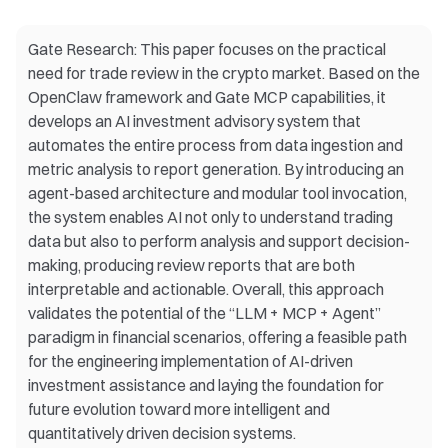
Gate Research: This paper focuses on the practical
need for trade review in the crypto market. Based on the
OpenClaw framework and Gate MCP capabilities, it
develops an AI investment advisory system that
automates the entire process from data ingestion and
metric analysis to report generation. By introducing an
agent-based architecture and modular tool invocation,
the system enables AI not only to understand trading
data but also to perform analysis and support decision-
making, producing review reports that are both
interpretable and actionable. Overall, this approach
validates the potential of the “LLM + MCP + Agent”
paradigm in financial scenarios, offering a feasible path
for the engineering implementation of AI-driven
investment assistance and laying the foundation for
future evolution toward more intelligent and
quantitatively driven decision systems.