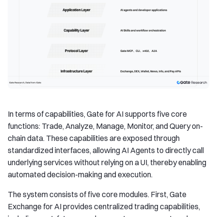
In terms of capabilities, Gate for AI supports five core
functions: Trade, Analyze, Manage, Monitor, and Query on-
chain data. These capabilities are exposed through
standardized interfaces, allowing AI Agents to directly call
underlying services without relying on a UI, thereby enabling
automated decision-making and execution.
The system consists of five core modules. First, Gate
Exchange for AI provides centralized trading capabilities,