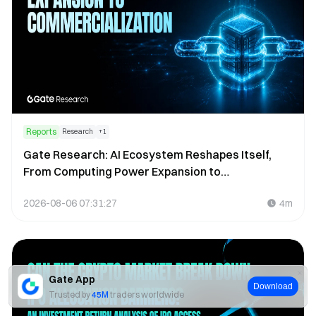
Reports
Research
+
1
Gate Research: AI Ecosystem Reshapes Itself,
From Computing Power Expansion to
Commercialization
2026-08-06 07:31:27
4m
Gate App
Download
Trusted by
45M
traders worldwide