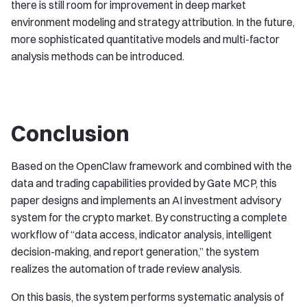
there is still room for improvement in deep market
environment modeling and strategy attribution. In the future,
more sophisticated quantitative models and multi-factor
analysis methods can be introduced.
Conclusion
Based on the OpenClaw framework and combined with the
data and trading capabilities provided by Gate MCP, this
paper designs and implements an AI investment advisory
system for the crypto market. By constructing a complete
workflow of “data access, indicator analysis, intelligent
decision-making, and report generation,” the system
realizes the automation of trade review analysis.
On this basis, the system performs systematic analysis of