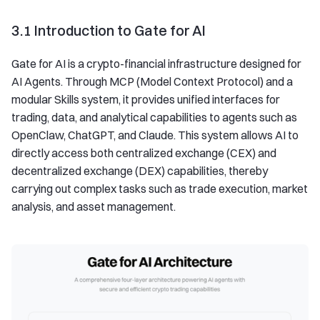
3.1 Introduction to Gate for AI
Gate for AI is a crypto-financial infrastructure designed for
AI Agents. Through MCP (Model Context Protocol) and a
modular Skills system, it provides unified interfaces for
trading, data, and analytical capabilities to agents such as
OpenClaw, ChatGPT, and Claude. This system allows AI to
directly access both centralized exchange (CEX) and
decentralized exchange (DEX) capabilities, thereby
carrying out complex tasks such as trade execution, market
analysis, and asset management.