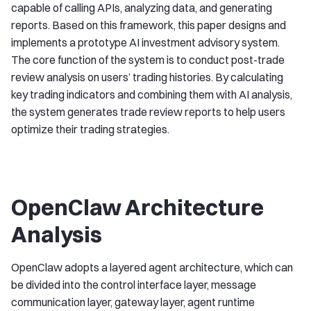
capable of calling APIs, analyzing data, and generating
reports. Based on this framework, this paper designs and
implements a prototype AI investment advisory system.
The core function of the system is to conduct post-trade
review analysis on users’ trading histories. By calculating
key trading indicators and combining them with AI analysis,
the system generates trade review reports to help users
optimize their trading strategies.
OpenClaw Architecture
Analysis
OpenClaw adopts a layered agent architecture, which can
be divided into the control interface layer, message
communication layer, gateway layer, agent runtime