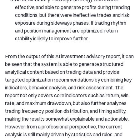
effective and able to generate profits during trending
conditions, but there were ineffective trades and risk
exposure during sideways phases. If trading rhythm
and position management are optimized, return
stability is likely to improve further.
From the output of this AI investment advisory report, it can
be seen that the system is able to generate structured
analytical content based on trading data and provide
targeted optimization recommendations by combining key
indicators, behavior analysis, and risk assessment. The
report not only covers core indicators such as return, win
rate, and maximum drawdown, but also further analyzes
trading frequency, position distribution, and timing ability,
making the results somewhat explainable and actionable.
However, from a professional perspective, the current
analysis is still mainly driven by statistics and rules, and