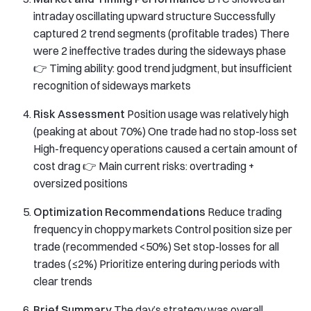
intraday oscillating upward structure Successfully
captured 2 trend segments (profitable trades) There
were 2 ineffective trades during the sideways phase
👉 Timing ability: good trend judgment, but insufficient
recognition of sideways markets
Risk Assessment
Position usage was relatively high
(peaking at about 70%) One trade had no stop-loss set
High-frequency operations caused a certain amount of
cost drag 👉 Main current risks: overtrading +
oversized positions
Optimization Recommendations
Reduce trading
frequency in choppy markets Control position size per
trade (recommended <50%) Set stop-losses for all
trades (≤2%) Prioritize entering during periods with
clear trends
Brief Summary
The day’s strategy was overall