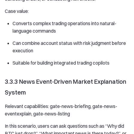
Case value:
Converts complex trading operations into natural-
language commands
Can combine account status with risk judgment before
execution
Suitable for building integrated trading copilots
3.3.3 News Event-Driven Market Explanation
System
Relevant capabilities: gate-news-briefing, gate-news-
eventexplain, gate-news-listing
In this scenario, users can ask questions such as “Why did
BTC just drop?”, “What important news is there today?”, or