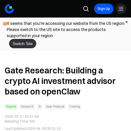
Sign Up
It seems that you're accessing our website from the US region.
Please switch to the US site to access the products
supported in your region.
Switch Site
Gate Research: Building a
crypto AI investment advisor
based on openClaw
Reports
Research
AI
Gate Products
Trading
2026-03-27 03:57:36
Reading Time
:
5m
Last Updated
2026-04-09 08:32:18