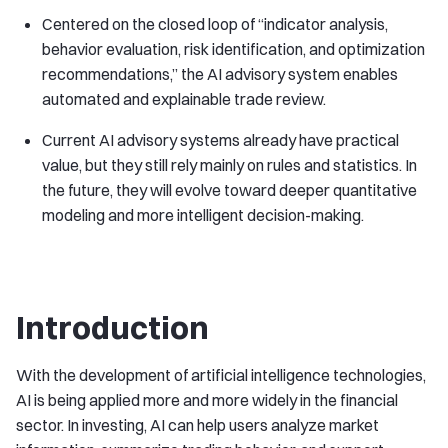
Centered on the closed loop of “indicator analysis,
behavior evaluation, risk identification, and optimization
recommendations,” the AI advisory system enables
automated and explainable trade review.
Current AI advisory systems already have practical
value, but they still rely mainly on rules and statistics. In
the future, they will evolve toward deeper quantitative
modeling and more intelligent decision-making.
Introduction
With the development of artificial intelligence technologies,
AI is being applied more and more widely in the financial
sector. In investing, AI can help users analyze market