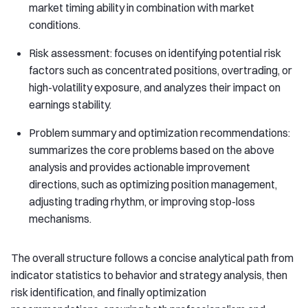
market timing ability in combination with market
conditions.
Risk assessment: focuses on identifying potential risk
factors such as concentrated positions, overtrading, or
high-volatility exposure, and analyzes their impact on
earnings stability.
Problem summary and optimization recommendations:
summarizes the core problems based on the above
analysis and provides actionable improvement
directions, such as optimizing position management,
adjusting trading rhythm, or improving stop-loss
mechanisms.
The overall structure follows a concise analytical path from
indicator statistics to behavior and strategy analysis, then
risk identification, and finally optimization