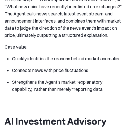
“What new coins have recently been listed on exchanges?”
The Agent calls news search, latest event stream, and
announcement interfaces, and combines them with market
data to judge the direction of the news event’s impact on
price, ultimately outputting a structured explanation.
Case value:
Quickly identifies the reasons behind market anomalies
Connects news with price fluctuations
Strengthens the Agent’s market “explanatory
capability,” rather than merely “reporting data”
AI Investment Advisory