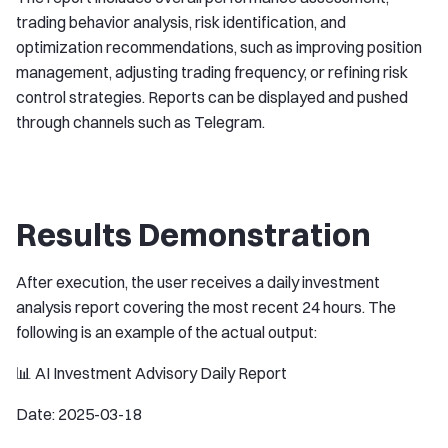
trading behavior analysis, risk identification, and
optimization recommendations, such as improving position
management, adjusting trading frequency, or refining risk
control strategies. Reports can be displayed and pushed
through channels such as Telegram.
Results Demonstration
After execution, the user receives a daily investment
analysis report covering the most recent 24 hours. The
following is an example of the actual output:
📊 AI Investment Advisory Daily Report
Date: 2025-03-18