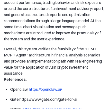
account performance, trading behavior, and risk exposure
around the core structure of an investment advisory report,
and generates structured reports and optimization
recommendations through a large language model. At the
same time, chart visualization and message push
mechanisms are introduced to improve the practicality of
the system and the user experience.
Overall, this system verifies the feasibility of the “LLM +
MCP + Agent” architecture in financial analysis scenarios
and provides an implementation path with real engineering
value for the application of AI in crypto investment
assistance.
References:
Openclaw,
https://openclaw.ai/
Gate,https://www.gate.com/gate-for-ai