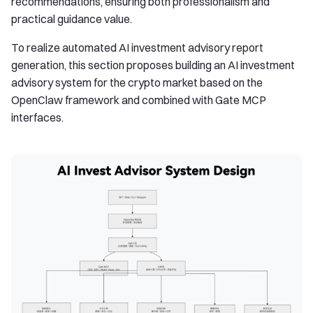
recommendations, ensuring both professionalism and
practical guidance value.
To realize automated AI investment advisory report
generation, this section proposes building an AI investment
advisory system for the crypto market based on the
OpenClaw framework and combined with Gate MCP
interfaces.