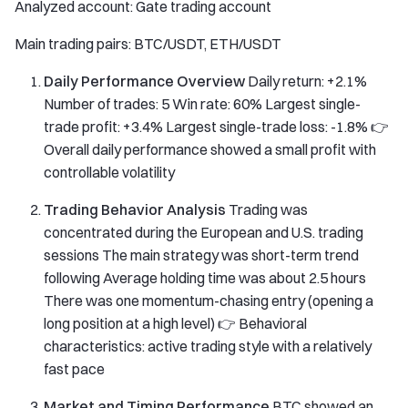
Analyzed account: Gate trading account
Main trading pairs: BTC/USDT, ETH/USDT
Daily Performance Overview
Daily return: +2.1%
Number of trades: 5 Win rate: 60% Largest single-
trade profit: +3.4% Largest single-trade loss: -1.8% 👉
Overall daily performance showed a small profit with
controllable volatility
Trading Behavior Analysis
Trading was
concentrated during the European and U.S. trading
sessions The main strategy was short-term trend
following Average holding time was about 2.5 hours
There was one momentum-chasing entry (opening a
long position at a high level) 👉 Behavioral
characteristics: active trading style with a relatively
fast pace
Market and Timing Performance
BTC showed an