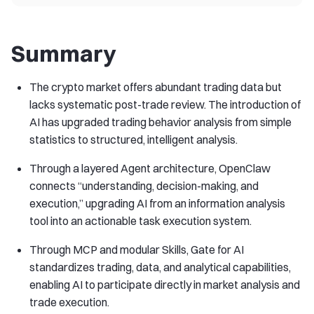
Summary
The crypto market offers abundant trading data but
lacks systematic post-trade review. The introduction of
AI has upgraded trading behavior analysis from simple
statistics to structured, intelligent analysis.
Through a layered Agent architecture, OpenClaw
connects “understanding, decision-making, and
execution,” upgrading AI from an information analysis
tool into an actionable task execution system.
Through MCP and modular Skills, Gate for AI
standardizes trading, data, and analytical capabilities,
enabling AI to participate directly in market analysis and
trade execution.