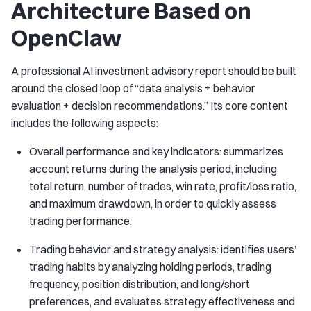
Architecture Based on
OpenClaw
A professional AI investment advisory report should be built
around the closed loop of “data analysis + behavior
evaluation + decision recommendations.” Its core content
includes the following aspects:
Overall performance and key indicators: summarizes
account returns during the analysis period, including
total return, number of trades, win rate, profit/loss ratio,
and maximum drawdown, in order to quickly assess
trading performance.
Trading behavior and strategy analysis: identifies users’
trading habits by analyzing holding periods, trading
frequency, position distribution, and long/short
preferences, and evaluates strategy effectiveness and