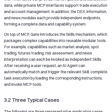
data, while private MCP interfaces support trade execution
and account management. In addition, the DEX, information,
and news modules each provide independent endpoints,
forming a complete data and capability system.
On top of MCP, Gate introduces the Skills mechanism, which
packages complex capabilities into reusable modular tools.
For example, capabilities such as market analysis, spot
trading, futures trading, risk assessment, and news
interpretation can each be invoked as independent Skills.
After receiving a user request, an AI Agent can
automatically match and trigger the relevant Skill, complete
task execution by loading the corresponding instructions,
and invoke MCP tools.
3.2 Three Typical Cases
The following are three representative application cases: