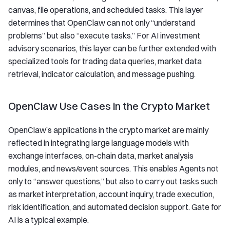
canvas, file operations, and scheduled tasks. This layer
determines that OpenClaw can not only “understand
problems” but also “execute tasks.” For AI investment
advisory scenarios, this layer can be further extended with
specialized tools for trading data queries, market data
retrieval, indicator calculation, and message pushing.
OpenClaw Use Cases in the Crypto Market
OpenClaw’s applications in the crypto market are mainly
reflected in integrating large language models with
exchange interfaces, on-chain data, market analysis
modules, and news/event sources. This enables Agents not
only to “answer questions,” but also to carry out tasks such
as market interpretation, account inquiry, trade execution,
risk identification, and automated decision support. Gate for
AI is a typical example.