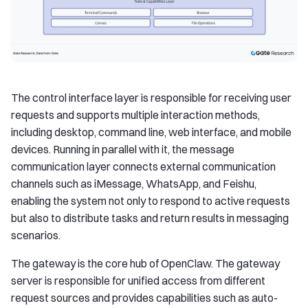
The control interface layer is responsible for receiving user
requests and supports multiple interaction methods,
including desktop, command line, web interface, and mobile
devices. Running in parallel with it, the message
communication layer connects external communication
channels such as iMessage, WhatsApp, and Feishu,
enabling the system not only to respond to active requests
but also to distribute tasks and return results in messaging
scenarios.
The gateway is the core hub of OpenClaw. The gateway
server is responsible for unified access from different
request sources and provides capabilities such as auto-