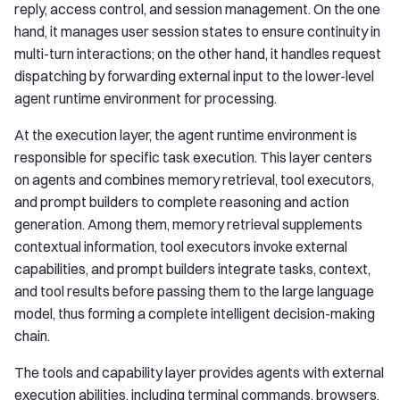
reply, access control, and session management. On the one
hand, it manages user session states to ensure continuity in
multi-turn interactions; on the other hand, it handles request
dispatching by forwarding external input to the lower-level
agent runtime environment for processing.
At the execution layer, the agent runtime environment is
responsible for specific task execution. This layer centers
on agents and combines memory retrieval, tool executors,
and prompt builders to complete reasoning and action
generation. Among them, memory retrieval supplements
contextual information, tool executors invoke external
capabilities, and prompt builders integrate tasks, context,
and tool results before passing them to the large language
model, thus forming a complete intelligent decision-making
chain.
The tools and capability layer provides agents with external
execution abilities, including terminal commands, browsers,