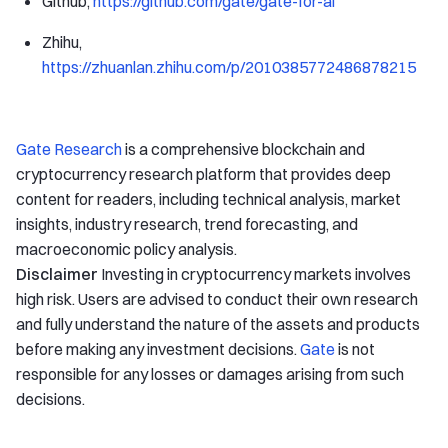
Github,
https://github.com/gate/gate-for-ai
Zhihu,
https://zhuanlan.zhihu.com/p/2010385772486878215
Gate Research
is a comprehensive blockchain and
cryptocurrency research platform that provides deep
content for readers, including technical analysis, market
insights, industry research, trend forecasting, and
macroeconomic policy analysis.
Disclaimer
Investing in cryptocurrency markets involves
high risk. Users are advised to conduct their own research
and fully understand the nature of the assets and products
before making any investment decisions.
Gate
is not
responsible for any losses or damages arising from such
decisions.