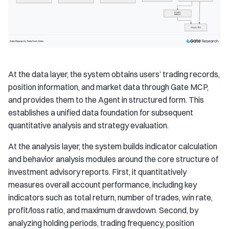
At the data layer, the system obtains users’ trading records,
position information, and market data through Gate MCP,
and provides them to the Agent in structured form. This
establishes a unified data foundation for subsequent
quantitative analysis and strategy evaluation.
At the analysis layer, the system builds indicator calculation
and behavior analysis modules around the core structure of
investment advisory reports. First, it quantitatively
measures overall account performance, including key
indicators such as total return, number of trades, win rate,
profit/loss ratio, and maximum drawdown. Second, by
analyzing holding periods, trading frequency, position