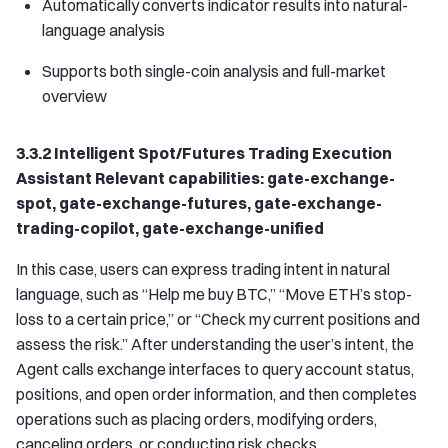
Automatically converts indicator results into natural-
language analysis
Supports both single-coin analysis and full-market
overview
3.3.2 Intelligent Spot/Futures Trading Execution
Assistant Relevant capabilities: gate-exchange-
spot, gate-exchange-futures, gate-exchange-
trading-copilot, gate-exchange-unified
In this case, users can express trading intent in natural
language, such as “Help me buy BTC,” “Move ETH’s stop-
loss to a certain price,” or “Check my current positions and
assess the risk.” After understanding the user’s intent, the
Agent calls exchange interfaces to query account status,
positions, and open order information, and then completes
operations such as placing orders, modifying orders,
canceling orders, or conducting risk checks.