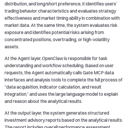
distribution, and long/short preference, it identifies users’
trading behavior characteristics and evaluates strategy
effectiveness and market timing ability in combination with
market data. At the same time, the system evaluates risk
exposure and identifies potential risks arising from
concentrated positions, overtrading, or high-volatility
assets.
At the Agent layer, OpenClaw is responsible for task
understanding and workflow scheduling. Based on user
requests, the Agent automatically calls Gate MCP data
interfaces and analysis tools to complete the full process of
“data acquisition, indicator calculation, and result
integration,” and uses the large language model to explain
and reason about the analytical results.
At the output layer, the system generates structured
investment advisory reports based on the analytical results.
The report includes overall performance assessment,