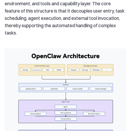
environment, and tools and capability layer. The core
feature of this structure is that it decouples user entry, task
scheduling, agent execution, and external tool invocation,
thereby supporting the automated handling of complex
tasks.