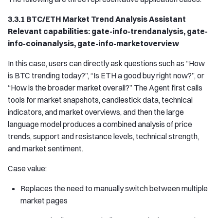
3.3.1 BTC/ETH Market Trend Analysis Assistant
Relevant capabilities: gate-info-trendanalysis, gate-
info-coinanalysis, gate-info-marketoverview
In this case, users can directly ask questions such as “How
is BTC trending today?”, “Is ETH a good buy right now?”, or
“How is the broader market overall?” The Agent first calls
tools for market snapshots, candlestick data, technical
indicators, and market overviews, and then the large
language model produces a combined analysis of price
trends, support and resistance levels, technical strength,
and market sentiment.
Case value:
Replaces the need to manually switch between multiple
market pages