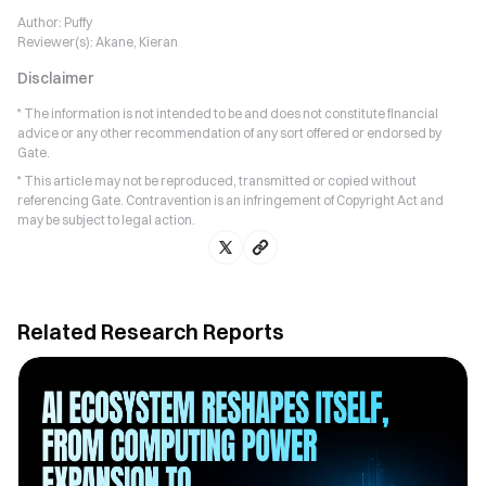
Author:
Puffy
Reviewer(s):
Akane, Kieran
Disclaimer
* The information is not intended to be and does not constitute financial
advice or any other recommendation of any sort offered or endorsed by
Gate.
* This article may not be reproduced, transmitted or copied without
referencing Gate. Contravention is an infringement of Copyright Act and
may be subject to legal action.
Related Research Reports