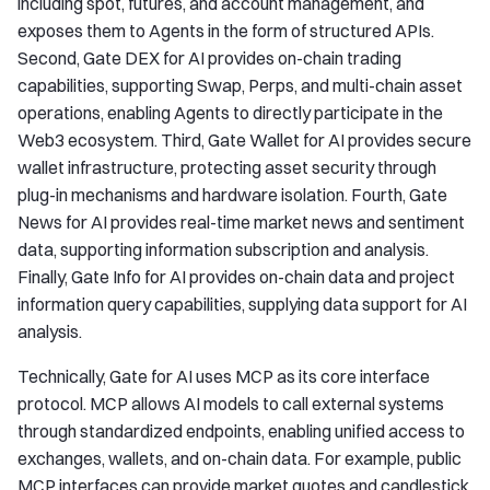
including spot, futures, and account management, and
exposes them to Agents in the form of structured APIs.
Second, Gate DEX for AI provides on-chain trading
capabilities, supporting Swap, Perps, and multi-chain asset
operations, enabling Agents to directly participate in the
Web3 ecosystem. Third, Gate Wallet for AI provides secure
wallet infrastructure, protecting asset security through
plug-in mechanisms and hardware isolation. Fourth, Gate
News for AI provides real-time market news and sentiment
data, supporting information subscription and analysis.
Finally, Gate Info for AI provides on-chain data and project
information query capabilities, supplying data support for AI
analysis.
Technically, Gate for AI uses MCP as its core interface
protocol. MCP allows AI models to call external systems
through standardized endpoints, enabling unified access to
exchanges, wallets, and on-chain data. For example, public
MCP interfaces can provide market quotes and candlestick