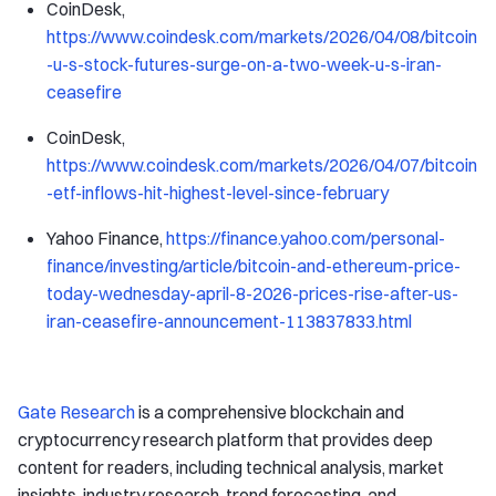
CoinDesk,
https://www.coindesk.com/markets/2026/04/08/bitcoin
-u-s-stock-futures-surge-on-a-two-week-u-s-iran-
ceasefire
CoinDesk,
https://www.coindesk.com/markets/2026/04/07/bitcoin
-etf-inflows-hit-highest-level-since-february
Yahoo Finance,
https://finance.yahoo.com/personal-
finance/investing/article/bitcoin-and-ethereum-price-
today-wednesday-april-8-2026-prices-rise-after-us-
iran-ceasefire-announcement-113837833.html
Gate Research
is a comprehensive blockchain and
cryptocurrency research platform that provides deep
content for readers, including technical analysis, market
insights, industry research, trend forecasting, and