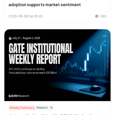
adoption supports market sentiment
2026-08-06 04:05:45
19m
Weekly Summary
Research
+
9