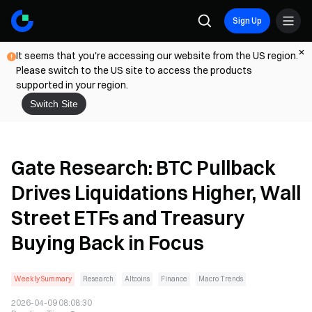
Sign Up
It seems that you're accessing our website from the US region.
Please switch to the US site to access the products
supported in your region.
Switch Site
Gate Research: BTC Pullback
Drives Liquidations Higher, Wall
Street ETFs and Treasury
Buying Back in Focus
Weekly Summary
Research
Altcoins
Finance
Macro Trends
2026-04-09 08:08:30