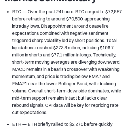
BTC — Over the past 24 hours, BTC surged to $72,857
before retracing to around $70,500, approaching
intraday lows. Disappointment around ceasefire
expectations combined with negative sentiment
triggered sharp volatility led by short positions. Total
liquidations reached $273.8 million, including $196.7
million in shorts and $77.1 million in longs. Technically,
short-term moving averages are diverging downward,
MACD remains in a bearish crossover with weakening
momentum, and price is trading below EMA7 and
EMA21 near the lower Bollinger Band, with declining
volume. Overall, short-term downside dominates, while
mid-term support remains intact but lacks clear
rebound signals. CPI data will be key for repricing rate
cut expectations.
ETH — ETH briefly rallied to $2,270 before quickly