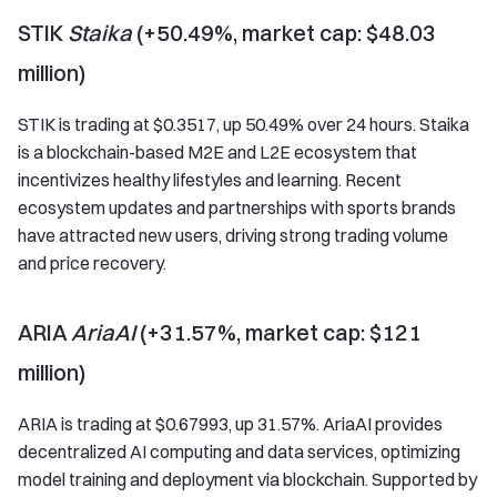
STIK
Staika
(+50.49%, market cap: $48.03
million)
STIK is trading at $0.3517, up 50.49% over 24 hours. Staika
is a blockchain-based M2E and L2E ecosystem that
incentivizes healthy lifestyles and learning. Recent
ecosystem updates and partnerships with sports brands
have attracted new users, driving strong trading volume
and price recovery.
ARIA
AriaAI
(+31.57%, market cap: $121
million)
ARIA is trading at $0.67993, up 31.57%. AriaAI provides
decentralized AI computing and data services, optimizing
model training and deployment via blockchain. Supported by