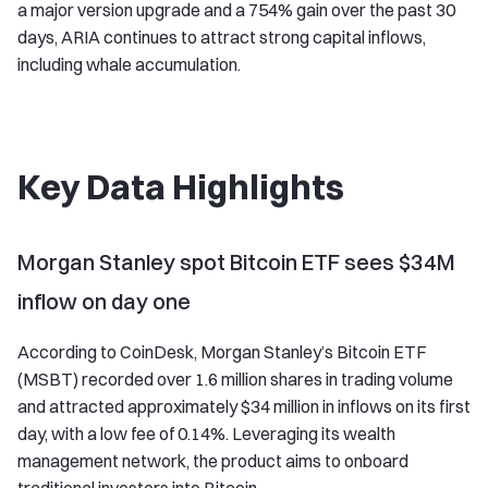
a major version upgrade and a 754% gain over the past 30
days, ARIA continues to attract strong capital inflows,
including whale accumulation.
Key Data Highlights
Morgan Stanley spot Bitcoin ETF sees $34M
inflow on day one
According to CoinDesk, Morgan Stanley’s Bitcoin ETF
(MSBT) recorded over 1.6 million shares in trading volume
and attracted approximately $34 million in inflows on its first
day, with a low fee of 0.14%. Leveraging its wealth
management network, the product aims to onboard