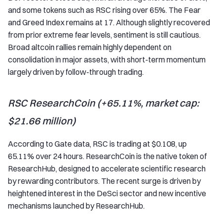
and some tokens such as RSC rising over 65%. The Fear
and Greed Index remains at 17. Although slightly recovered
from prior extreme fear levels, sentiment is still cautious.
Broad altcoin rallies remain highly dependent on
consolidation in major assets, with short-term momentum
largely driven by follow-through trading.
RSC ResearchCoin (+65.11%, market cap:
$21.66 million)
According to Gate data, RSC is trading at $0.108, up
65.11% over 24 hours. ResearchCoin is the native token of
ResearchHub, designed to accelerate scientific research
by rewarding contributors. The recent surge is driven by
heightened interest in the DeSci sector and new incentive
mechanisms launched by ResearchHub.