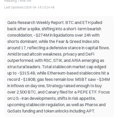
Reading Time
:
5m
Last Updated
2026-04-16 10:24:48
Gate Research Weekly Report: BTC and ETH pulled
back after a spike, shifting into a short-term bearish
consolidation; ~$274M in liquidations over 24h with
shorts dominant, while the Fear & Greed Index sits
around 17, reflecting a defensive stance in capital flows.
Amid broad altcoin weakness, privacy and DeFi
outperformed, with RSC, STIK, and ARIA emerging as
structural leaders. Total stablecoin market cap edged
up to ~$315.4B, while Ethereum-based stablecoins hit a
record ~$180B; gas fees remain low. MSBT saw ~$34M
in inflows on day one, Strategy raised enough to buy
over 2,500 BTC, and Canary filed for a PEPE ETF. Focus
on U.S.–Iran developments, shifts in risk appetite,
upcoming stablecoin regulation, as well as Pharos and
GoSats funding and token unlocks including APT.