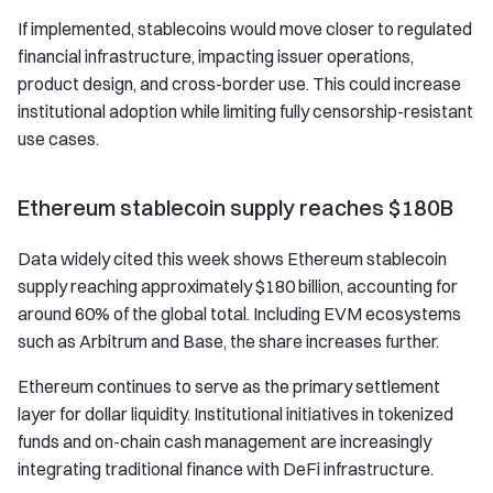
If implemented, stablecoins would move closer to regulated
financial infrastructure, impacting issuer operations,
product design, and cross-border use. This could increase
institutional adoption while limiting fully censorship-resistant
use cases.
Ethereum stablecoin supply reaches $180B
Data widely cited this week shows Ethereum stablecoin
supply reaching approximately $180 billion, accounting for
around 60% of the global total. Including EVM ecosystems
such as Arbitrum and Base, the share increases further.
Ethereum continues to serve as the primary settlement
layer for dollar liquidity. Institutional initiatives in tokenized
funds and on-chain cash management are increasingly
integrating traditional finance with DeFi infrastructure.