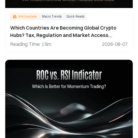
Intermediate
Macro Trends
Quick Reads
Which Countries Are Becoming Global Crypto
Hubs? Tax, Regulation and Market Access
Compared
Reading Time
:
15m
2026-08-07