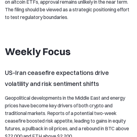
on altcoin ETFs, approval remains unlikely in the near term.
The filing should be viewed as a strategic positioning effort
to test regulatory boundaries.
Weekly Focus
US–Iran ceasefire expectations drive
volatility and risk sentiment shifts
Geopolitical developments in the Middle East and energy
prices have become key drivers of both crypto and
traditional markets. Reports of a potential two-week
ceasefire boosted risk appetite, leading to gains in equity
futures, a pullback in oil prices, and a rebound in BTC above
$72,000 and ETH above $2,200.