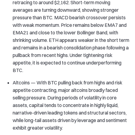
retracing to around $2,162. Short-term moving
averages are turning downward, showing stronger
pressure than BTC. MACD bearish crossover persists
with weak momentum. Price remains below EMA7 and
EMA21 and close to the lower Bollinger Band, with
shrinking volume. ETH appears weaker in the short term
and remains in a bearish consolidation phase following a
pullback from recent highs. Under tightening risk
appetite, it is expected to continue underperforming
BTC.
Altcoins — With BTC pulling back from highs and risk
appetite contracting, major altcoins broadly faced
selling pressure. During periods of volatility in core
assets, capital tends to concentrate in highly liquid,
narrative-driven leading tokens and structural sectors,
while long-tail assets driven by leverage and sentiment
exhibit greater volatility.