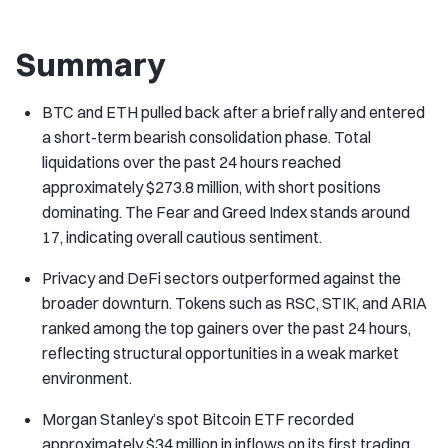
Summary
BTC and ETH pulled back after a brief rally and entered
a short-term bearish consolidation phase. Total
liquidations over the past 24 hours reached
approximately $273.8 million, with short positions
dominating. The Fear and Greed Index stands around
17, indicating overall cautious sentiment.
Privacy and DeFi sectors outperformed against the
broader downturn. Tokens such as RSC, STIK, and ARIA
ranked among the top gainers over the past 24 hours,
reflecting structural opportunities in a weak market
environment.
Morgan Stanley’s spot Bitcoin ETF recorded
approximately $34 million in inflows on its first trading