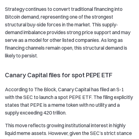
Strategy continues to convert traditional financing into
Bitcoin demand, representing one of the strongest
structural buy-side forces in the market. This supply-
demand imbalance provides strong price support and may
serve as a model for other listed companies. As long as
financing channels remain open, this structural demand is
likely to persist.
Canary Capital files for spot PEPE ETF
According to The Block, Canary Capital has filed an S-1
with the SEC to launch a spot PEPE ETF. The filing explicitly
states that PEPE is a meme token with no utility and a
supply exceeding 420 trillion.
This move reflects growing institutional interest in highly
liquid meme assets. However, given the SEC’s strict stance