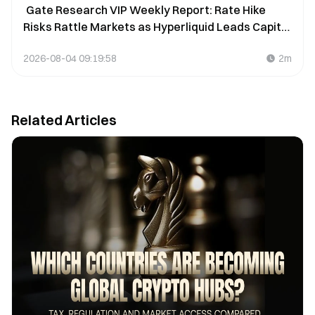
Gate Research VIP Weekly Report: Rate Hike
Risks Rattle Markets as Hyperliquid Leads Capital
Inflows (July 27–August 2, 2026)
2026-08-04 09:19:58
2m
Related Articles