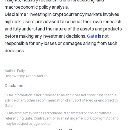
macroeconomic policy analysis.
Disclaimer
Investing in cryptocurrency markets involves
high risk. Users are advised to conduct their own research
and fully understand the nature of the assets and products
before making any investment decisions.
Gate
is not
responsible for any losses or damages arising from such
decisions.
Author:
Puffy
Reviewer(s):
Akane, Kieran
Disclaimer
* The information is not intended to be and does not constitute financial
advice or any other recommendation of any sort offered or endorsed by
Gate.
* This article may not be reproduced, transmitted or copied without
referencing Gate. Contravention is an infringement of Copyright Act and
may be subject to legal action.