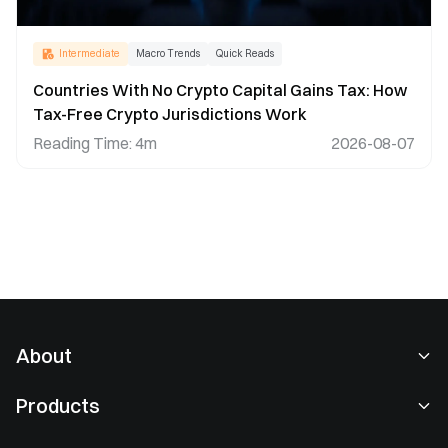
Intermediate
Macro Trends
Quick Reads
Countries With No Crypto Capital Gains Tax: How
Tax-Free Crypto Jurisdictions Work
Reading Time
:
4m
2026-08-07
About
About Us
Products
Careers
P2P