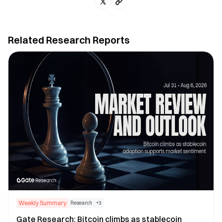
Related Research Reports
Weekly Summary
Research
+
3
Gate Research: Bitcoin climbs as stablecoin