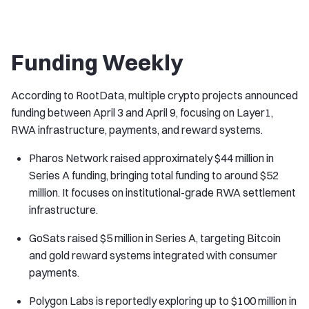
Funding Weekly
According to RootData, multiple crypto projects announced
funding between April 3 and April 9, focusing on Layer1,
RWA infrastructure, payments, and reward systems.
Pharos Network raised approximately $44 million in
Series A funding, bringing total funding to around $52
million. It focuses on institutional-grade RWA settlement
infrastructure.
GoSats raised $5 million in Series A, targeting Bitcoin
and gold reward systems integrated with consumer
payments.
Polygon Labs is reportedly exploring up to $100 million in