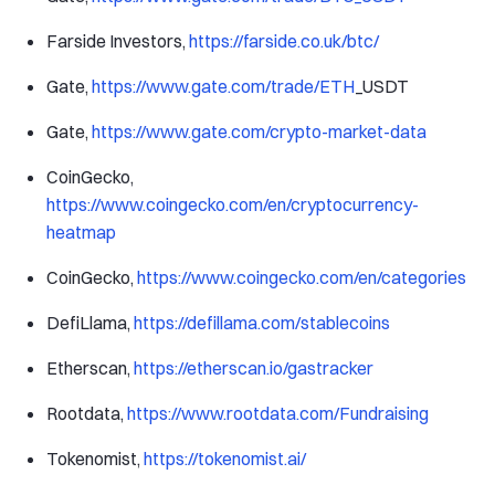
Farside Investors,
https://farside.co.uk/btc/
Gate,
https://www.gate.com/trade/ETH
_USDT
Gate,
https://www.gate.com/crypto-market-data
CoinGecko,
https://www.coingecko.com/en/cryptocurrency-
heatmap
CoinGecko,
https://www.coingecko.com/en/categories
DefiLlama,
https://defillama.com/stablecoins
Etherscan,
https://etherscan.io/gastracker
Rootdata,
https://www.rootdata.com/Fundraising
Tokenomist,
https://tokenomist.ai/