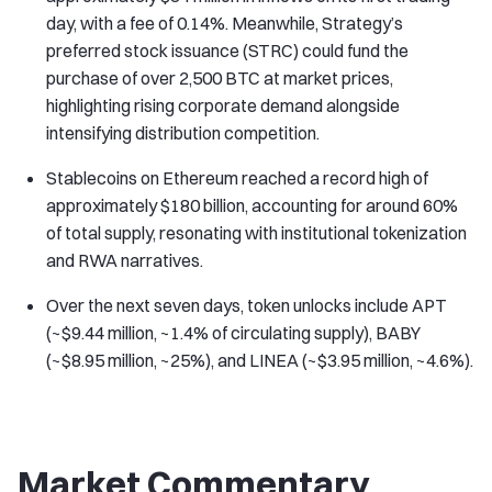
day, with a fee of 0.14%. Meanwhile, Strategy’s
preferred stock issuance (STRC) could fund the
purchase of over 2,500 BTC at market prices,
highlighting rising corporate demand alongside
intensifying distribution competition.
Stablecoins on Ethereum reached a record high of
approximately $180 billion, accounting for around 60%
of total supply, resonating with institutional tokenization
and RWA narratives.
Over the next seven days, token unlocks include APT
(~$9.44 million, ~1.4% of circulating supply), BABY
(~$8.95 million, ~25%), and LINEA (~$3.95 million, ~4.6%).
Market Commentary