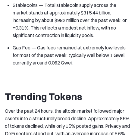
Stablecoins — Total stablecoin supply across the
market stands at approximately $315.44 billion,
increasing by about $982 million over the past week, or
+0.31%. This reflects a modest net inflow, with no
significant contraction in liquidity pools.
Gas Fee — Gas fees remained at extremely low levels
for most of the past week, typically well below 1 Gwei,
currently around 0.062 Gwei.
Trending Tokens
Over the past 24 hours, the altcoin market followed major
assets into a structurally broad decline. Approximately 85%
of tokens declined, while only 15% posted gains. Privacy and
DeFi sectors stood out, with an average increase of 5.6%,