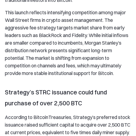
traditional investors into Bitcoin.
This launch reflects intensifying competition among major
Wall Street firms in crypto asset management. The
aggressive fee strategy targets market share from early
leaders such as BlackRock and Fidelity. While initial inflows
are smaller compared to incumbents, Morgan Stanley’s
distribution network presents significant long-term
potential. The market is shifting from expansion to
competition on channels and fees, which may ultimately
provide more stable institutional support for Bitcoin.
Strategy’s STRC issuance could fund
purchase of over 2,500 BTC
According to BitcoinTreasuries, Strategy’s preferred stock
issuance raised sufficient capital to acquire over 2,500 BTC
at current prices, equivalent to five times daily miner supply.