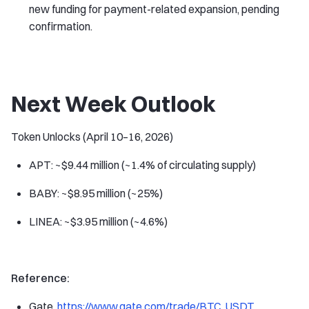
new funding for payment-related expansion, pending
confirmation.
Next Week Outlook
Token Unlocks (April 10–16, 2026)
APT: ~$9.44 million (~1.4% of circulating supply)
BABY: ~$8.95 million (~25%)
LINEA: ~$3.95 million (~4.6%)
Reference:
Gate,
https://www.gate.com/trade/BTC_USDT