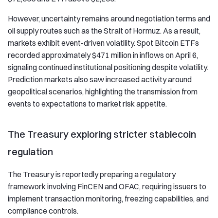
However, uncertainty remains around negotiation terms and
oil supply routes such as the Strait of Hormuz. As a result,
markets exhibit event-driven volatility. Spot Bitcoin ETFs
recorded approximately $471 million in inflows on April 6,
signaling continued institutional positioning despite volatility.
Prediction markets also saw increased activity around
geopolitical scenarios, highlighting the transmission from
events to expectations to market risk appetite.
The Treasury exploring stricter stablecoin
regulation
The Treasury is reportedly preparing a regulatory
framework involving FinCEN and OFAC, requiring issuers to
implement transaction monitoring, freezing capabilities, and
compliance controls.