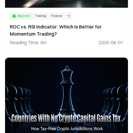
Beginner
Trading
Finance
+
1
ROC vs. RSI Indicator: Which Is Better for
Momentum Trading?
Reading Time
:
4m
2026-08-07