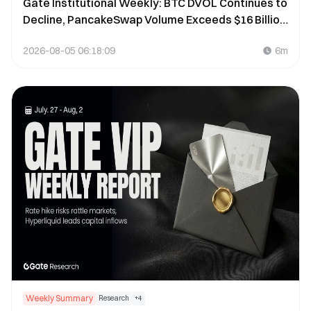
Gate Institutional Weekly: BTC DVOL Continues to
Decline, PancakeSwap Volume Exceeds $16 Billion
(July 27 – August 2, 2026)
2026-08-05 06:18:09
6m
Weekly Summary
Research
+
4