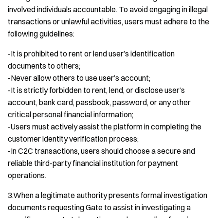
involved individuals accountable. To avoid engaging in illegal
transactions or unlawful activities, users must adhere to the
following guidelines:
-It is prohibited to rent or lend user’s identification
documents to others;
-Never allow others to use user’s account;
-It is strictly forbidden to rent, lend, or disclose user’s
account, bank card, passbook, password, or any other
critical personal financial information;
-Users must actively assist the platform in completing the
customer identity verification process;
-In C2C transactions, users should choose a secure and
reliable third-party financial institution for payment
operations.
3.When a legitimate authority presents formal investigation
documents requesting Gate to assist in investigating a