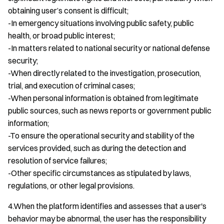
obtaining user’s consent is difficult;
-In emergency situations involving public safety, public
health, or broad public interest;
-In matters related to national security or national defense
security;
-When directly related to the investigation, prosecution,
trial, and execution of criminal cases;
-When personal information is obtained from legitimate
public sources, such as news reports or government public
information;
-To ensure the operational security and stability of the
services provided, such as during the detection and
resolution of service failures;
-Other specific circumstances as stipulated by laws,
regulations, or other legal provisions.
4.When the platform identifies and assesses that a user's
behavior may be abnormal, the user has the responsibility