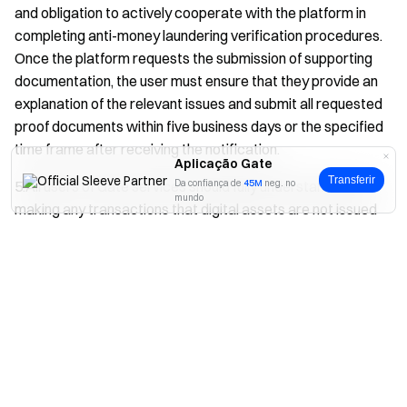
and obligation to actively cooperate with the platform in
completing anti-money laundering verification procedures.
Once the platform requests the submission of supporting
documentation, the user must ensure that they provide an
explanation of the relevant issues and submit all requested
proof documents within five business days or the specified
time frame after receiving the notification.
Aplicação Gate
Transferir
5.All users of Gate services should fully understand before
Da confiança de
45M
neg. no
mundo
making any transactions that digital assets are not issued
or approved by any government or central bank, and their
Sim
Não
prices are highly volatile. Holding or using digital assets
carries significant risks. Before making any trading
decisions, users should objectively assess user’s own
financial situation to determine whether these transactions
are suitable for users.
6.If the user fails to cooperate with the anti-money
laundering verification process in a timely manner as