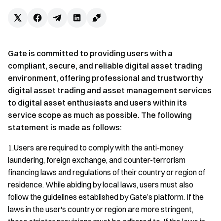
Gate is committed to providing users with a
compliant, secure, and reliable digital asset trading
environment, offering professional and trustworthy
digital asset trading and asset management services
to digital asset enthusiasts and users within its
service scope as much as possible. The following
statement is made as follows:
1.Users are required to comply with the anti-money
laundering, foreign exchange, and counter-terrorism
financing laws and regulations of their country or region of
residence. While abiding by local laws, users must also
follow the guidelines established by Gate’s platform. If the
laws in the user's country or region are more stringent,