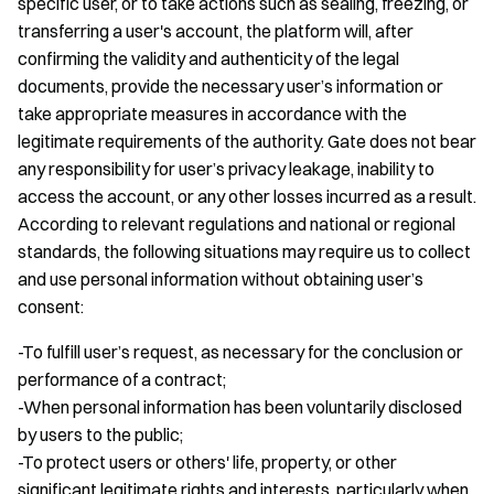
specific user, or to take actions such as sealing, freezing, or
transferring a user's account, the platform will, after
confirming the validity and authenticity of the legal
documents, provide the necessary user’s information or
take appropriate measures in accordance with the
legitimate requirements of the authority. Gate does not bear
any responsibility for user’s privacy leakage, inability to
access the account, or any other losses incurred as a result.
According to relevant regulations and national or regional
standards, the following situations may require us to collect
and use personal information without obtaining user’s
consent:
-To fulfill user’s request, as necessary for the conclusion or
performance of a contract;
-When personal information has been voluntarily disclosed
by users to the public;
-To protect users or others' life, property, or other
significant legitimate rights and interests, particularly when