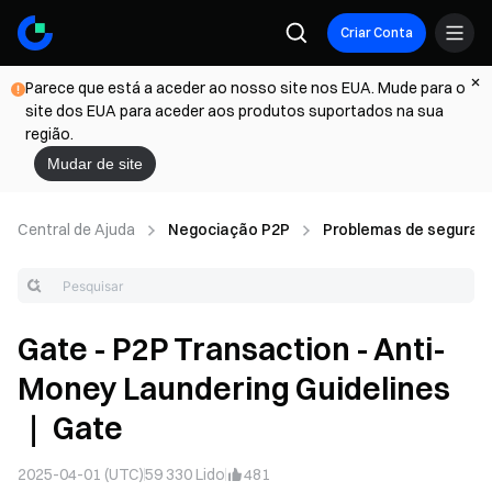
Criar Conta
Parece que está a aceder ao nosso site nos EUA. Mude para o
site dos EUA para aceder aos produtos suportados na sua
região.
Mudar de site
Central de Ajuda
Negociação P2P
Problemas de seguran
Gate - P2P Transaction - Anti-
Money Laundering Guidelines
｜ Gate
2025-04-01 (UTC)
59 330
Lido
481