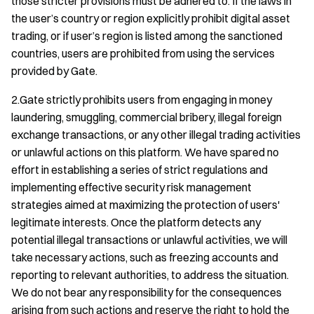
those stricter provisions must be adhered to. If the laws in
the user’s country or region explicitly prohibit digital asset
trading, or if user’s region is listed among the sanctioned
countries, users are prohibited from using the services
provided by Gate.
2.Gate strictly prohibits users from engaging in money
laundering, smuggling, commercial bribery, illegal foreign
exchange transactions, or any other illegal trading activities
or unlawful actions on this platform. We have spared no
effort in establishing a series of strict regulations and
implementing effective security risk management
strategies aimed at maximizing the protection of users'
legitimate interests. Once the platform detects any
potential illegal transactions or unlawful activities, we will
take necessary actions, such as freezing accounts and
reporting to relevant authorities, to address the situation.
We do not bear any responsibility for the consequences
arising from such actions and reserve the right to hold the